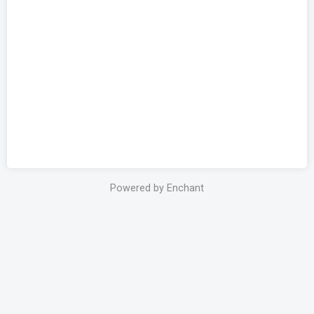
Powered by Enchant