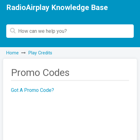
RadioAirplay Knowledge Base
Home
Play Credits
Promo Codes
Got A Promo Code?