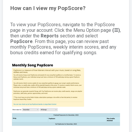
How can I view my PopScore?
To view your PopScores, navigate to the PopScore
page in your account. Click the Menu Option page
(☰)
,
then under the
Reports
section and select
PopScore
. From this page, you can review past
monthly PopScores, weekly interim scores, and any
bonus credits earned for qualifying songs.