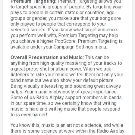
Premium Targeting:
Premium Targeting allows you
to target specific groups of people. By targeting your
plays to people in certain states or countries, age
groups or gender, you make sure that your songs are
only played to people that correspond to your
selected targets. If you know what target audience
you perform well with, Premium Targeting may help
you achieve a higher PopScore. Premium Targeting is
available under your Campaign Settings menu.
Overall Presentation and Music:
This can be
anything from high quality mastering of your tracks to
a great press shot or album cover. When we ask
listeners to rate your music we tell them not only your
band name but we also show your default picture.
Being visually interesting and sounding great always
helps. Your music is obviously of great importance.
Some of us Radio Airplay support members in bands
in our spare time, so we certainly know that writing
music is hard and writing music that people respond
to is even harder!
You know this, music is an art not a science, and while
there is some science at work within the Radio Airplay