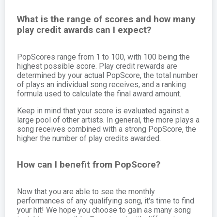
What is the range of scores and how many
play credit awards can I expect?
PopScores range from 1 to 100, with 100 being the
highest possible score. Play credit rewards are
determined by your actual PopScore, the total number
of plays an individual song receives, and a ranking
formula used to calculate the final award amount.
Keep in mind that your score is evaluated against a
large pool of other artists. In general, the more plays a
song receives combined with a strong PopScore, the
higher the number of play credits awarded.
How can I benefit from PopScore?
Now that you are able to see the monthly
performances of any qualifying song, it's time to find
your hit! We hope you choose to gain as many song