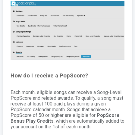
How do I receive a PopScore?
Each month, eligible songs can receive a Song-Level
PopScore and related awards. To qualify, a song must
receive at least 100 paid plays during a given
PopScore calendar month. Songs that achieve a
PopScore of 50 or higher are eligible for
PopScore
Bonus Play Credits
, which are automatically added to
your account on the 1st of each month.