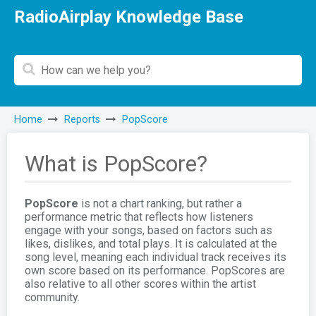
RadioAirplay Knowledge Base
Home
Reports
PopScore
What is PopScore?
PopScore
is not a chart ranking, but rather a
performance metric that reflects how listeners
engage with your songs, based on factors such as
likes, dislikes, and total plays. It is calculated at the
song level, meaning each individual track receives its
own score based on its performance. PopScores are
also relative to all other scores within the artist
community.