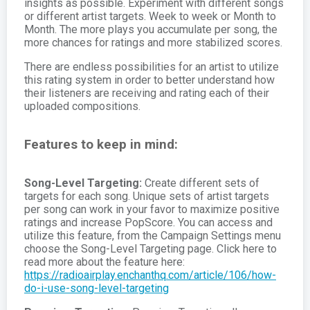
insights as possible. Experiment with different songs
or different artist targets. Week to week or Month to
Month. The more plays you accumulate per song, the
more chances for ratings and more stabilized scores.
There are endless possibilities for an artist to utilize
this rating system in order to better understand how
their listeners are receiving and rating each of their
uploaded compositions.
Features to keep in mind:
Song-Level Targeting:
Create different sets of
targets for each song. Unique sets of artist targets
per song can work in your favor to maximize positive
ratings and increase PopScore. You can access and
utilize this feature, from the Campaign Settings menu
choose the Song-Level Targeting page. Click here to
read more about the feature here:
https://radioairplay.enchanthq.com/article/106/how-
do-i-use-song-level-targeting