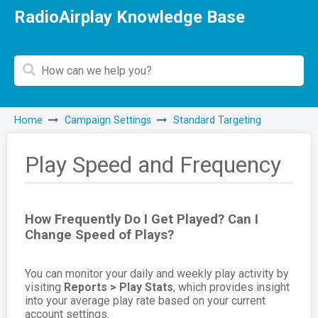
RadioAirplay Knowledge Base
Home
Campaign Settings
Standard Targeting
Play Speed and Frequency
How Frequently Do I Get Played? Can I
Change Speed of Plays?
You can monitor your daily and weekly play activity by
visiting
Reports > Play Stats
, which provides insight
into your average play rate based on your current
account settings.