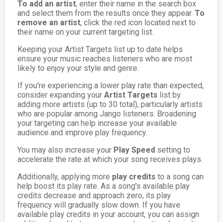
To add an artist
, enter their name in the search box
and select them from the results once they appear.
To
remove an artist
, click the red icon located next to
their name on your current targeting list.
Keeping your Artist Targets list up to date helps
ensure your music reaches listeners who are most
likely to enjoy your style and genre.
If you're experiencing a lower play rate than expected,
consider expanding your
Artist Targets
list by
adding more artists (up to 30 total), particularly artists
who are popular among Jango listeners. Broadening
your targeting can help increase your available
audience and improve play frequency.
You may also increase your
Play Speed
setting to
accelerate the rate at which your song receives plays.
Additionally, applying more
play credits
to a song can
help boost its play rate. As a song's available play
credits decrease and approach zero, its play
frequency will gradually slow down. If you have
available play credits in your account, you can assign