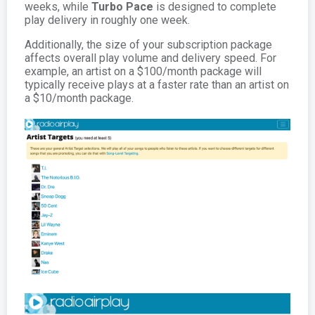
weeks, while
Turbo Pace
is designed to complete
play delivery in roughly one week.
Additionally, the size of your subscription package
affects overall play volume and delivery speed. For
example, an artist on a $100/month package will
typically receive plays at a faster rate than an artist on
a $10/month package.