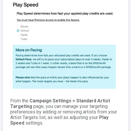
From the
Campaign Settings > Standard Artist
Targeting
page, you can manage your targeting
preferences by adding or removing artists from your
Artist Targets list, as well as adjusting your
Play
Speed
settings.