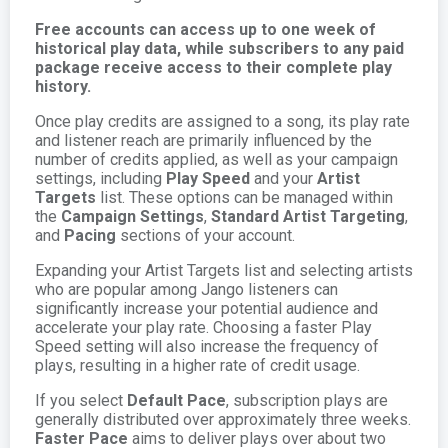
Free accounts can access up to one week of
historical play data, while subscribers to any paid
package receive access to their complete play
history.
Once play credits are assigned to a song, its play rate
and listener reach are primarily influenced by the
number of credits applied, as well as your campaign
settings, including
Play Speed
and your
Artist
Targets
list. These options can be managed within
the
Campaign Settings
,
Standard Artist Targeting
,
and
Pacing
sections of your account.
Expanding your Artist Targets list and selecting artists
who are popular among Jango listeners can
significantly increase your potential audience and
accelerate your play rate. Choosing a faster Play
Speed setting will also increase the frequency of
plays, resulting in a higher rate of credit usage.
If you select
Default Pace
, subscription plays are
generally distributed over approximately three weeks.
Faster Pace
aims to deliver plays over about two