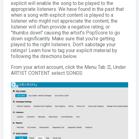
explicit will enable the song to be played to the
appropriate listeners. We have found in the past that
when a song with explicit content is played to a
listener who might not appreciate the content, the
listener will often provide a negative rating, or
"thumbs down" causing the artist's PopScore to go
down significantly. Make sure that you're getting
played to the right listeners. Don't sabotage your
ratings! Learn how to tag your explicit material by
following the directions below.
From your artist account, click the Menu Tab ☰, Under
ARTIST CONTENT select SONGS: