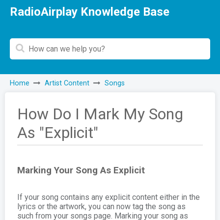
RadioAirplay Knowledge Base
Home
Artist Content
Songs
How Do I Mark My Song
As "Explicit"
Marking Your Song As Explicit
If your song contains any explicit content either in the
lyrics or the artwork, you can now tag the song as
such from your songs page. Marking your song as